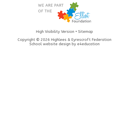
High Visibility Version
•
Sitemap
Copyright © 2026 Highlees & Eyrescroft Federation
School website design by
e4education