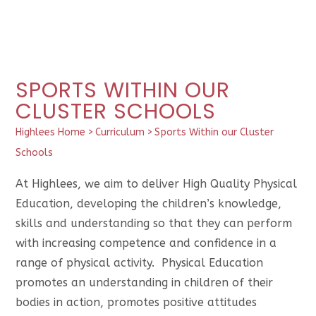
SPORTS WITHIN OUR
CLUSTER SCHOOLS
Highlees Home
>
Curriculum
>
Sports Within our Cluster
Schools
At Highlees, we aim to deliver High Quality Physical
Education, developing the children’s knowledge,
skills and understanding so that they can perform
with increasing competence and confidence in a
range of physical activity. Physical Education
promotes an understanding in children of their
bodies in action, promotes positive attitudes