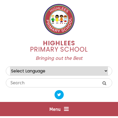
Skip to content ↓
HIGHLEES
PRIMARY SCHOOL
Bringing out the Best
Powered by
Translate
Menu