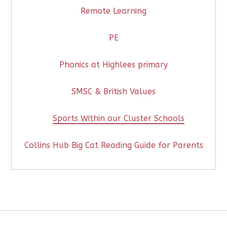
Remote Learning
PE
Phonics at Highlees primary
SMSC & British Values
Sports Within our Cluster Schools
Collins Hub Big Cat Reading Guide for Parents