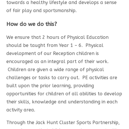
towards a healthy lifestyle and develops a sense
of fair play and sportsmanship.
How do we do this?
We ensure that 2 hours of Physical Education
should be taught from Year 1 – 6. Physical
development of our Reception children is
encouraged as an integral part of their work.
Children are given a wide range of physical
challenges or tasks to carry out. PE activities are
built upon the prior learning, providing
opportunities for children of all abilities to develop
their skills, knowledge and understanding in each
activity area.
Through the Jack Hunt Cluster Sports Partnership,