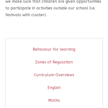
we make sure that children are given opportunities
to participate in activities outside our school (i.e.
festivals with cluster).
Behaviour for learning
Zones of Regulation
Curriculum Overviews
English
Maths