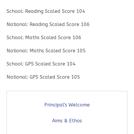
School: Reading Scaled Score 104
National: Reading Scaled Score 106
School: Maths Scaled Score 106
National: Maths Scaled Score 105
School: GPS Scaled Score 104
National: GPS Scaled Score 105
Principal's Welcome
Aims & Ethos