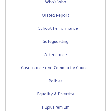
Who's Who
Ofsted Report
School Performance
Safeguarding
Attendance
Governance and Community Council
Policies
Equality & Diversity
Pupil Premium