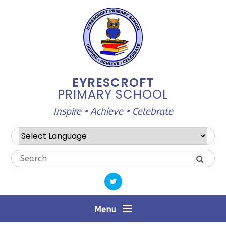
Skip to content ↓
EYRESCROFT
PRIMARY SCHOOL
Inspire • Achieve • Celebrate
Powered by
Translate
Menu