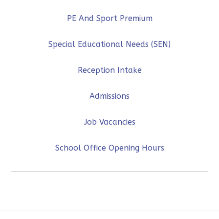
PE And Sport Premium
Special Educational Needs (SEN)
Reception Intake
Admissions
Job Vacancies
School Office Opening Hours