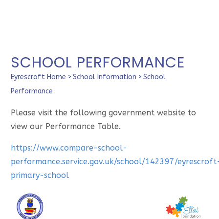
SCHOOL PERFORMANCE
Eyrescroft Home
>
School Information
>
School
Performance
Please visit the following government website to
view our Performance Table.
https://www.compare-school-
performance.service.gov.uk/school/142397/eyrescroft
primary-school