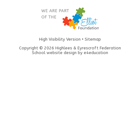
High Visibility Version
•
Sitemap
Copyright © 2026 Highlees & Eyrescroft Federation
School website design by
e4education