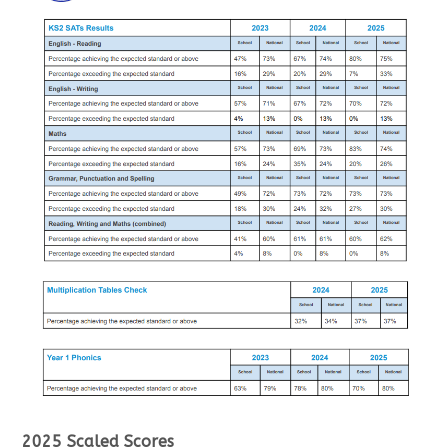
2025 Scaled Scores