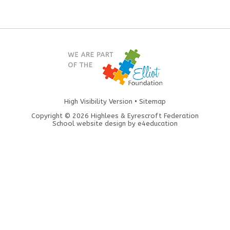
High Visibility Version
•
Sitemap
Copyright © 2026 Highlees & Eyrescroft Federation
School website design by
e4education