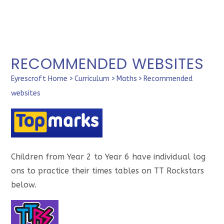
RECOMMENDED WEBSITES
Eyrescroft Home
>
Curriculum
>
Maths
>
Recommended
websites
Children from Year 2 to Year 6 have individual log
ons to practice their times tables on TT Rockstars
below.