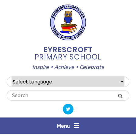
Skip to content ↓
EYRESCROFT
PRIMARY SCHOOL
Inspire • Achieve • Celebrate
Powered by
Translate
Menu