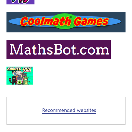
Recommended websites