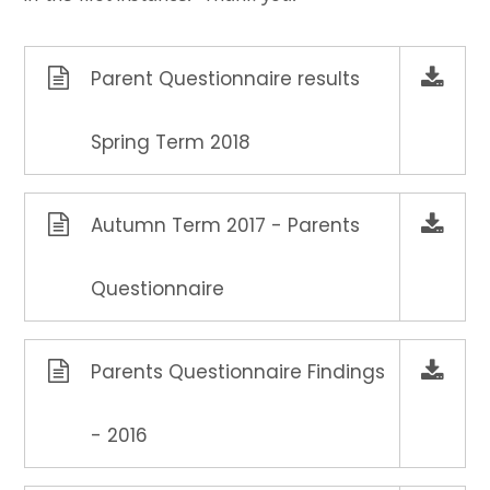
Parent Questionnaire results
Spring Term 2018
Autumn Term 2017 - Parents
Questionnaire
Parents Questionnaire Findings
- 2016