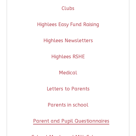
Clubs
Highlees Easy Fund Raising
Highlees Newsletters
Highlees RSHE
Medical
Letters to Parents
Parents in school
Parent and Pupil Questionnaires