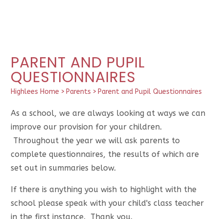
PARENT AND PUPIL
QUESTIONNAIRES
Highlees Home
>
Parents
>
Parent and Pupil Questionnaires
As a school, we are always looking at ways we can
improve our provision for your children.
Throughout the year we will ask parents to
complete questionnaires, the results of which are
set out in summaries below.
If there is anything you wish to highlight with the
school please speak with your child's class teacher
in the first instance. Thank you.