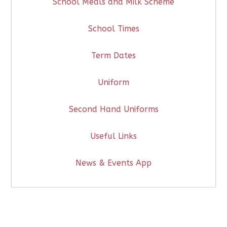
School Meals and Milk Scheme
School Times
Term Dates
Uniform
Second Hand Uniforms
Useful Links
News & Events App