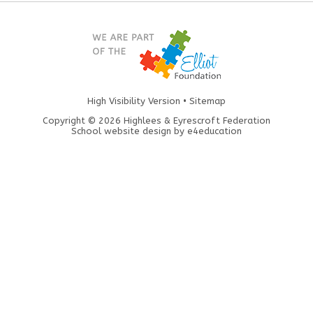
High Visibility Version
•
Sitemap
Copyright © 2026 Highlees & Eyrescroft Federation
School website design by
e4education