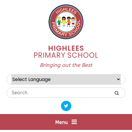
Skip to content ↓
HIGHLEES
PRIMARY SCHOOL
Bringing out the Best
Powered by
Translate
Menu