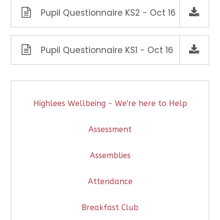
Pupil Questionnaire KS2 - Oct 16
Pupil Questionnaire KS1 - Oct 16
Highlees Wellbeing - We're here to Help
Assessment
Assemblies
Attendance
Breakfast Club