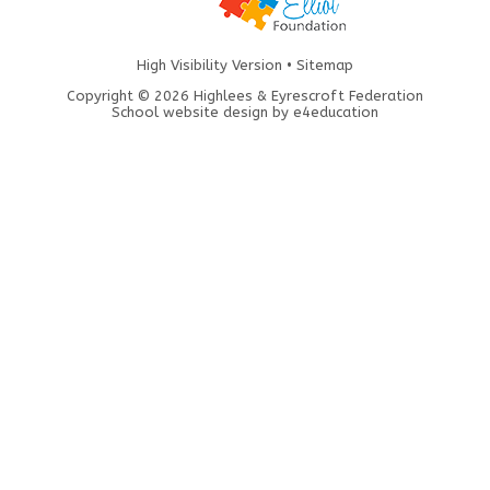
High Visibility Version
•
Sitemap
Copyright © 2026 Highlees & Eyrescroft Federation
School website design by
e4education