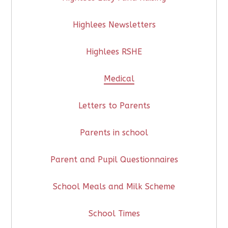
Highlees Newsletters
Highlees RSHE
Medical
Letters to Parents
Parents in school
Parent and Pupil Questionnaires
School Meals and Milk Scheme
School Times