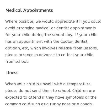
Medical Appointments
Where possible, we would appreciate it if you could
avoid arranging medical or dentist appointments
for your child during the school day. If your child
has an appointment with the doctor, dentist,
optician, etc, which involves release from lessons,
please arrange in advance to collect your child
from school.
Illness
When your child is unwell with a temperature,
please do not send them to school. Children are
expected to attend if they have symptoms of the
common cold such as a runny nose or a cough.