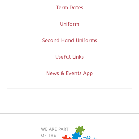
Term Dates
Uniform
Second Hand Uniforms
Useful Links
News & Events App