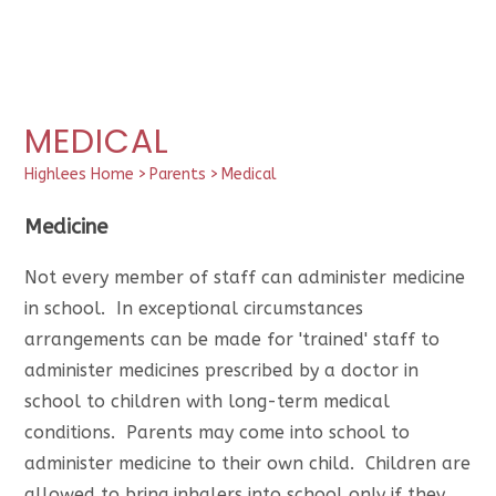
MEDICAL
Highlees Home
>
Parents
>
Medical
Medicine
Not every member of staff can administer medicine
in school. In exceptional circumstances
arrangements can be made for 'trained' staff to
administer medicines prescribed by a doctor in
school to children with long-term medical
conditions. Parents may come into school to
administer medicine to their own child. Children are
allowed to bring inhalers into school only if they