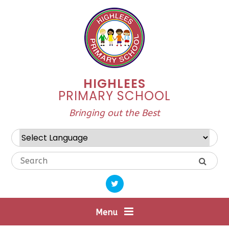
Skip to content ↓
HIGHLEES
PRIMARY SCHOOL
Bringing out the Best
Powered by
Translate
Menu