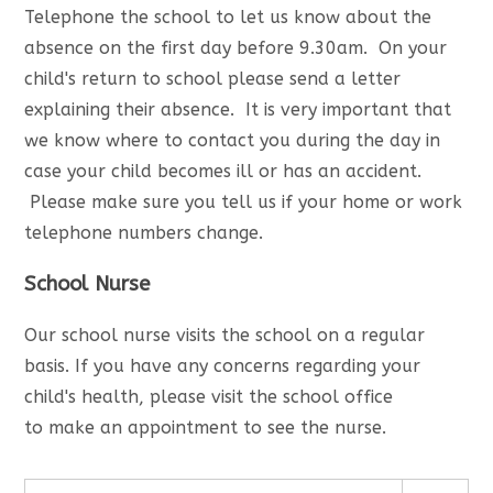
Telephone the school to let us know about the
absence on the first day before 9.30am. On your
child's return to school please send a letter
explaining their absence. It is very important that
we know where to contact you during the day in
case your child becomes ill or has an accident.
Please make sure you tell us if your home or work
telephone numbers change.
School Nurse
Our school nurse visits the school on a regular
basis. If you have any concerns regarding your
child's health, please visit the school office
to make an appointment to see the nurse.