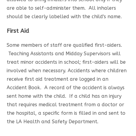
are able to self-administer them. All inhalers
should be clearly labelled with the child's name.
First Aid
Some members of staff are qualified first-aiders.
Teaching Assistants and Midday Supervisors will
treat minor accidents in school; first-aiders will be
involved when necessary. Accidents where children
receive first aid treatment are logged in an
Accident Book. A record of the accident is always
sent home with the child. If a child has an injury
that requires medical treatment from a doctor or
the hospital, a specific form is filled in and sent to
the LA Health and Safety Department.