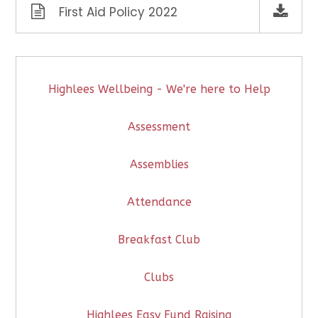
First Aid Policy 2022
Highlees Wellbeing - We're here to Help
Assessment
Assemblies
Attendance
Breakfast Club
Clubs
Highlees Easy Fund Raising