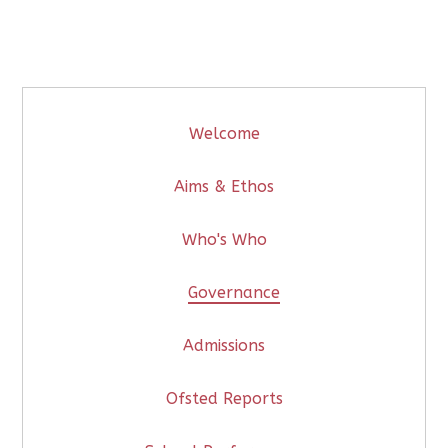
Welcome
Aims & Ethos
Who's Who
Governance
Admissions
Ofsted Reports