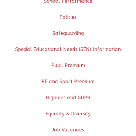
School Performance
Policies
Safeguarding
Special Educational Needs (SEN) Information
Pupil Premium
PE and Sport Premium
Highlees and GDPR
Equality & Diversity
Job Vacancies