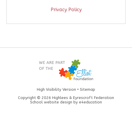
Privacy Policy
High Visibility Version
•
Sitemap
Copyright © 2026 Highlees & Eyrescroft Federation
School website design by
e4education