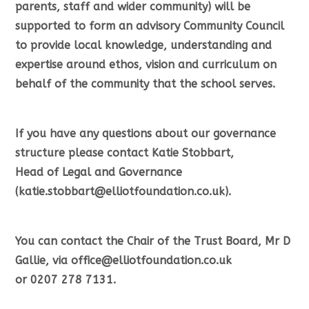
parents, staff and wider community) will be
supported to form an advisory Community Council
to provide local knowledge, understanding and
expertise around ethos, vision and curriculum on
behalf of the community that the school serves.
If you have any questions about our governance
structure please contact Katie Stobbart,
Head of Legal and Governance
(katie.stobbart@elliotfoundation.co.uk).
You can contact the Chair of the Trust Board, Mr D
Gallie, via office@elliotfoundation.co.uk
or 0207 278 7131.