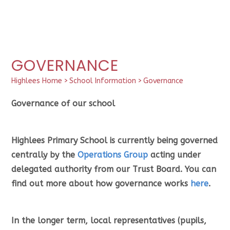
GOVERNANCE
Highlees Home
>
School Information
>
Governance
Governance of our school
Highlees Primary School is currently being governed
centrally by the
Operations Group
acting under
delegated authority from our Trust Board. You can
find out more about how governance works
here
.
In the longer term, local representatives (pupils,