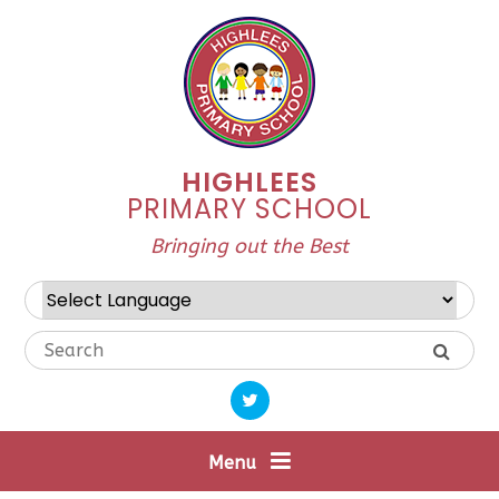
Skip to content ↓
HIGHLEES
PRIMARY SCHOOL
Bringing out the Best
Powered by
Translate
Menu