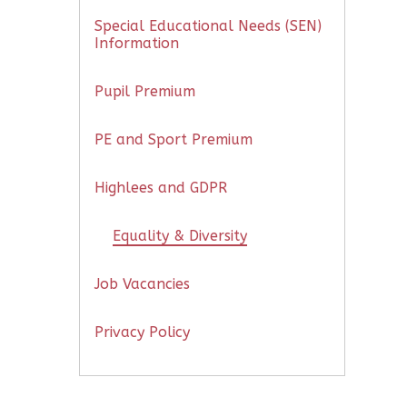
Special Educational Needs (SEN)
Information
Pupil Premium
PE and Sport Premium
Highlees and GDPR
Equality & Diversity
Job Vacancies
Privacy Policy