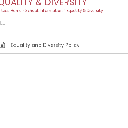
QUALITY & DIVERSITY
hlees Home
>
School Information
>
Equality & Diversity
LL
Equality and Diversity Policy