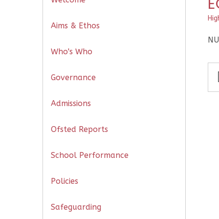
E
Hig
Aims & Ethos
NU
Who's Who
Governance
Admissions
Ofsted Reports
School Performance
Policies
Safeguarding