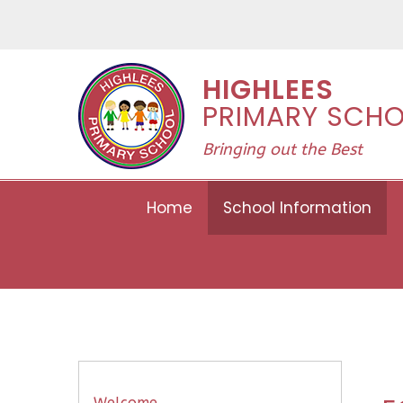
Skip to content ↓
HIGHLEES
PRIMARY SCH
Bringing out the Best
Home
School Information
Welcome