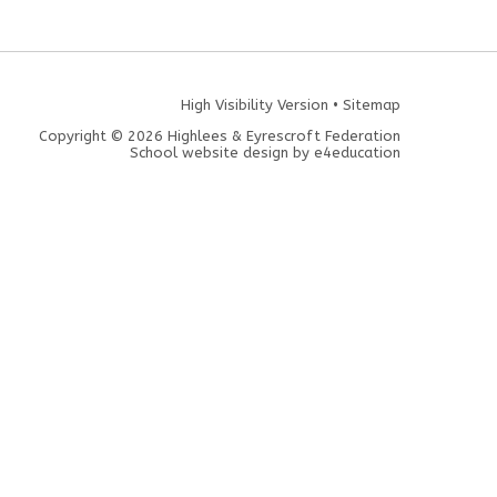
High Visibility Version
•
Sitemap
Copyright © 2026 Highlees & Eyrescroft Federation
School website design by
e4education