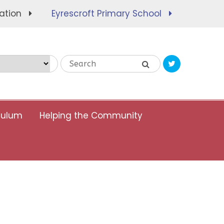
ation
Eyrescroft Primary School
Translate
culum
Helping the Community