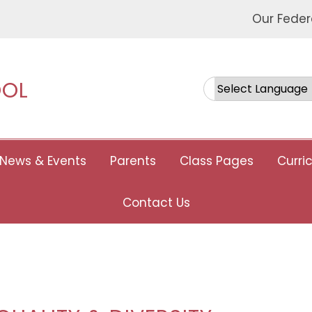
Our Feder
OOL
Powered by
News & Events
Parents
Class Pages
Curri
Contact Us