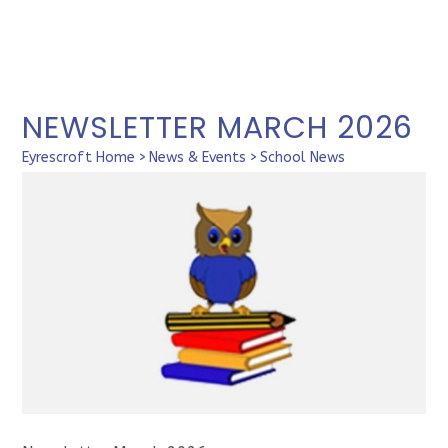
NEWSLETTER MARCH 2026
Eyrescroft Home
>
News & Events
>
School News