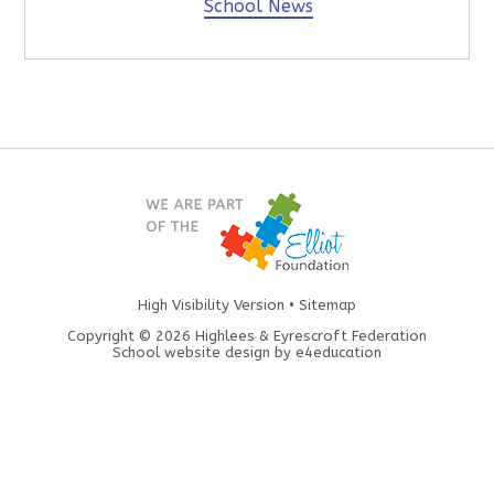
School News
High Visibility Version
•
Sitemap
Copyright © 2026 Highlees & Eyrescroft Federation
School website design by
e4education