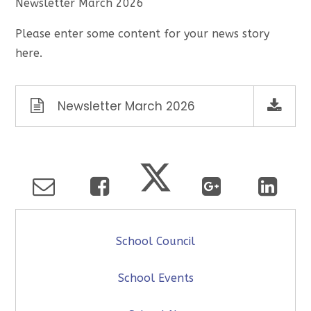
Newsletter March 2026
Please enter some content for your news story
here.
Newsletter March 2026
School Council
School Events