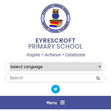
Skip to content ↓
EYRESCROFT
PRIMARY SCHOOL
Inspire • Achieve • Celebrate
Powered by
Translate
Menu