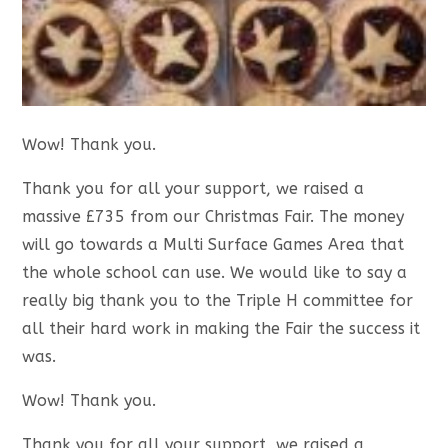
Wow! Thank you.
Thank you for all your support, we raised a
massive £735 from our Christmas Fair. The money
will go towards a Multi Surface Games Area that
the whole school can use. We would like to say a
really big thank you to the Triple H committee for
all their hard work in making the Fair the success it
was.
Wow! Thank you.
Thank you for all your support, we raised a