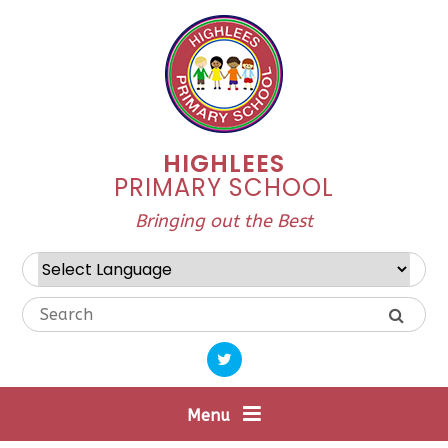
Skip to content ↓
HIGHLEES
PRIMARY SCHOOL
Bringing out the Best
Powered by
Translate
Menu