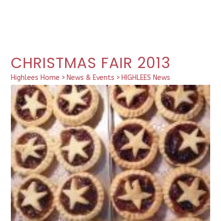
CHRISTMAS FAIR 2013
Highlees Home
>
News & Events
>
HIGHLEES News