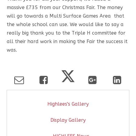
massive £735 from our Christmas Fair. The money
will go towards a Multi Surface Games Area that
the whole school can use. We would like to say a
really big thank you to the Triple H committee for
all their hard work in making the Fair the success it
was.
Highlees's Gallery
Display Gallery