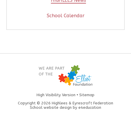
HIGHLEES News
School Calendar
High Visibility Version
•
Sitemap
Copyright © 2026 Highlees & Eyrescroft Federation
School website design by
e4education