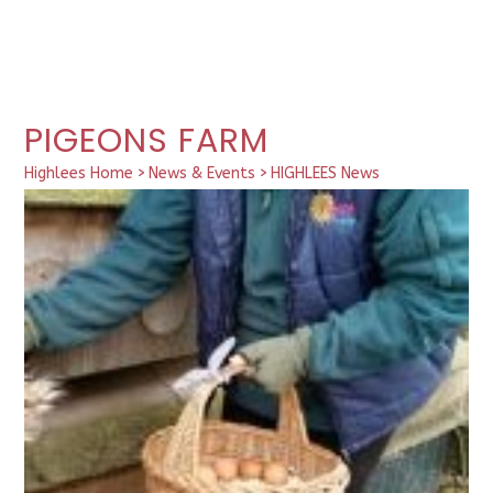
PIGEONS FARM
Highlees Home
>
News & Events
>
HIGHLEES News