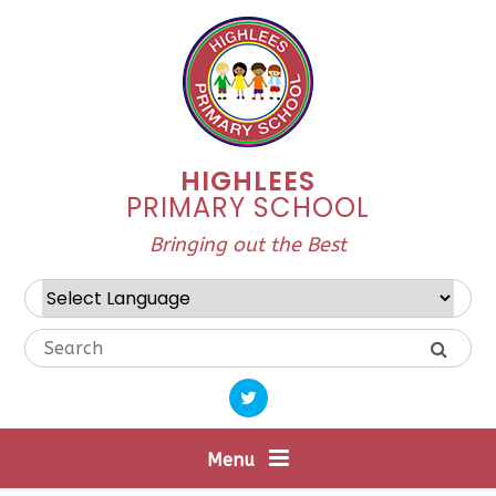
Skip to content ↓
HIGHLEES
PRIMARY SCHOOL
Bringing out the Best
Powered by
Translate
Menu