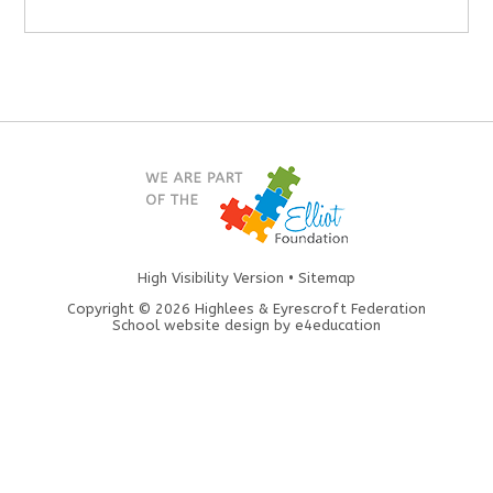
High Visibility Version
•
Sitemap
Copyright © 2026 Highlees & Eyrescroft Federation
School website design by
e4education