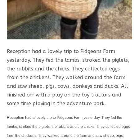
Reception had a lovely trip to Pidgeons Farm
yesterday. They fed the lambs, stroked the piglets,
the rabbits and the chicks. They collected eggs
from the chickens. They walked around the farm
and saw sheep, pigs, cows, donkeys and ducks. All
finished off with a play on the toy tractors and
some time playing in the adventure park.
Reception had a lovely trip to Pidgeons Farm yesterday. They fed the
lambs, stroked the piglets, the rabbits and the chicks. They collected eggs
from the chickens. They walked around the farm and saw sheep, pigs,