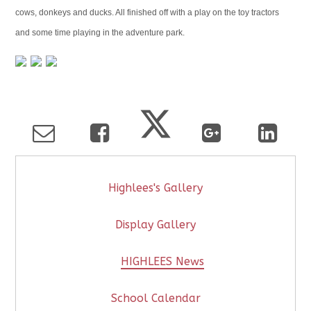
cows, donkeys and ducks. All finished off with a play on the toy tractors
and some time playing in the adventure park.
Highlees's Gallery
Display Gallery
HIGHLEES News
School Calendar